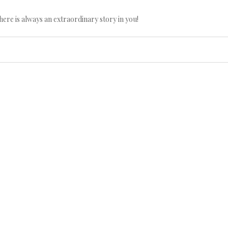
here is always an extraordinary story in you!