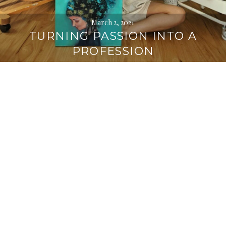
March 2, 2021
TURNING PASSION INTO A
PROFESSION