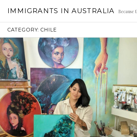
Skip
IMMIGRANTS IN AUSTRALIA
to
Because t
content
CATEGORY:
CHILE