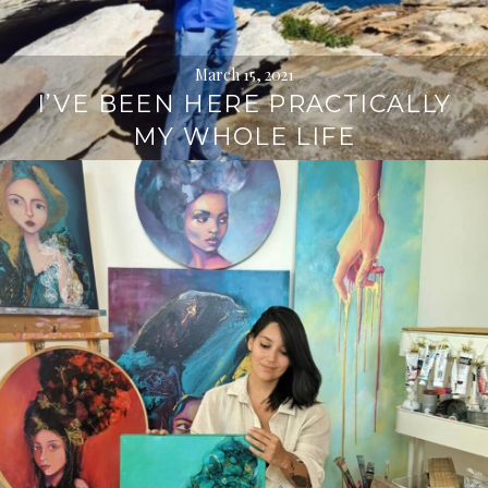
March 15, 2021
I’VE BEEN HERE PRACTICALLY
MY WHOLE LIFE