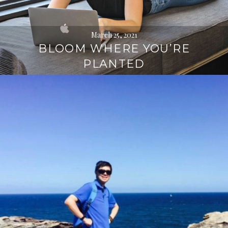
March 25, 2021
BLOOM WHERE YOU’RE
PLANTED