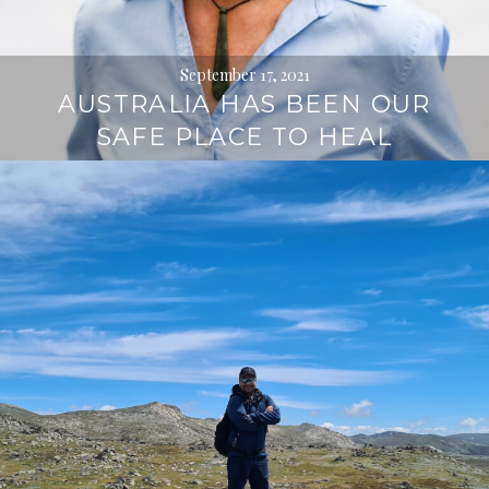
September 17, 2021
AUSTRALIA HAS BEEN OUR
SAFE PLACE TO HEAL