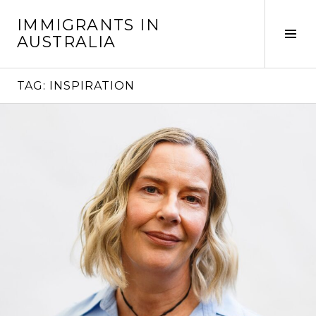
Skip
IMMIGRANTS IN
to
Tog
AUSTRALIA
content
Sid
TAG:
INSPIRATION