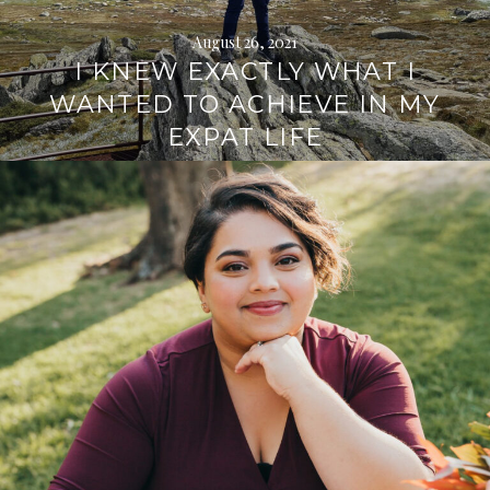
August 26, 2021
I KNEW EXACTLY WHAT I
WANTED TO ACHIEVE IN MY
EXPAT LIFE