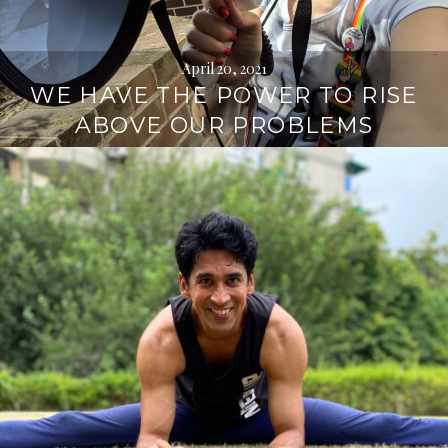
April 20, 2021
WE HAVE THE POWER TO RISE
ABOVE OUR PROBLEMS