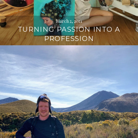
March 2, 2021
TURNING PASSION INTO A
PROFESSION