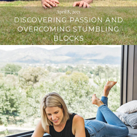
April 8, 2021
DISCOVERING PASSION AND
OVERCOMING STUMBLING
BLOCKS