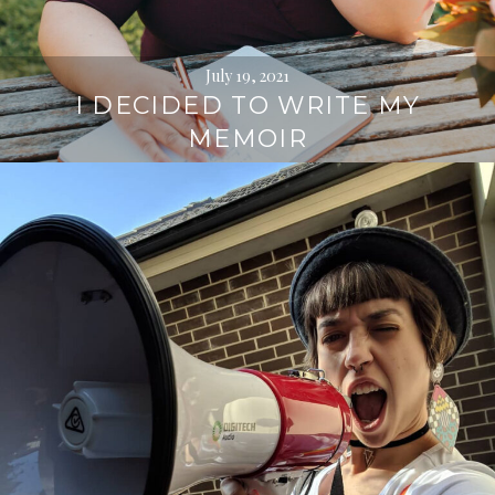
July 19, 2021
I DECIDED TO WRITE MY
MEMOIR