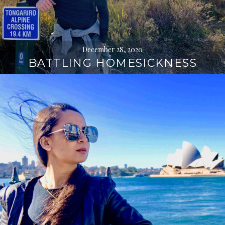
December 28, 2020
BATTLING HOMESICKNESS