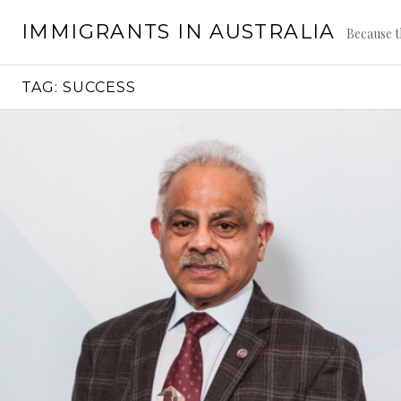
Skip
IMMIGRANTS IN AUSTRALIA
to
Because t
content
TAG:
SUCCESS