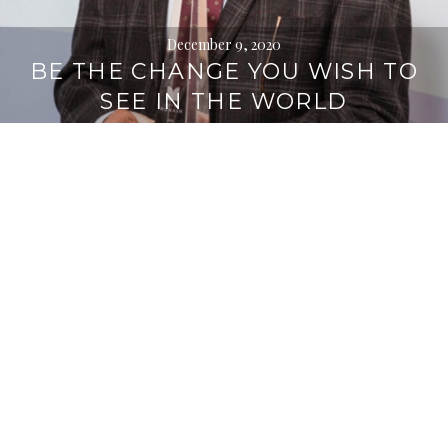
December 9, 2020
BE THE CHANGE YOU WISH TO
SEE IN THE WORLD