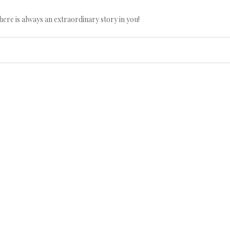
here is always an extraordinary story in you!