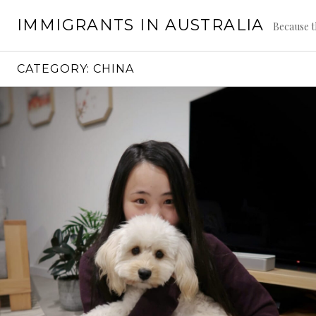
Skip
IMMIGRANTS IN AUSTRALIA
to
Because t
content
CATEGORY:
CHINA