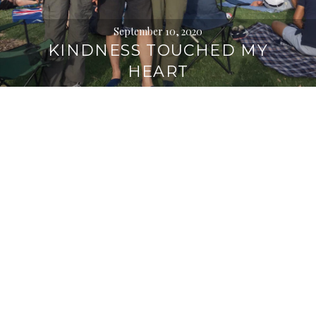
September 10, 2020
KINDNESS TOUCHED MY
HEART