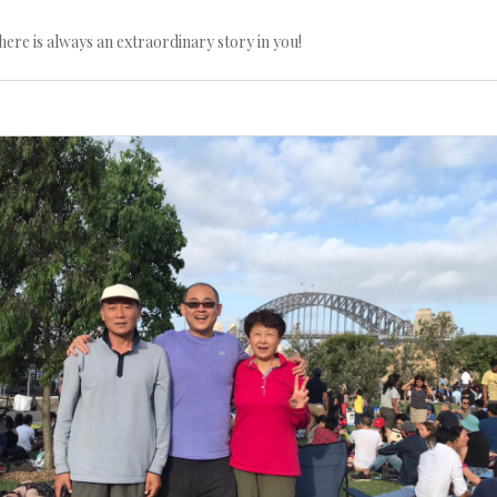
here is always an extraordinary story in you!