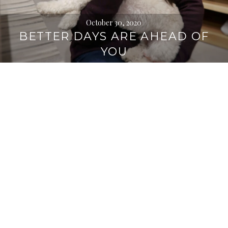
October 30, 2020
BETTER DAYS ARE AHEAD OF
YOU