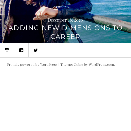
December 18, 2020
ADDING NEW DIMENSIONS TO
CAREER
Instagram
Facebook
Twitter
Proudly powered by WordPress
|
Theme: Cubic by
WordPress.com
.