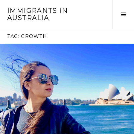
Skip
IMMIGRANTS IN
to
Tog
AUSTRALIA
content
Sid
TAG:
GROWTH