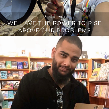
April 20, 2021
WE HAVE THE POWER TO RISE
ABOVE OUR PROBLEMS