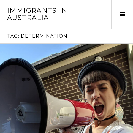
Skip
IMMIGRANTS IN
to
Tog
AUSTRALIA
content
Sid
TAG:
DETERMINATION