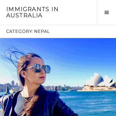
Skip
IMMIGRANTS IN
to
Tog
AUSTRALIA
content
Sid
CATEGORY:
NEPAL