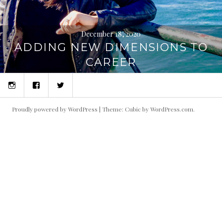
December 18, 2020
ADDING NEW DIMENSIONS TO
CAREER
Instagram
Facebook
Twitter
Proudly powered by WordPress
|
Theme: Cubic by
WordPress.com
.