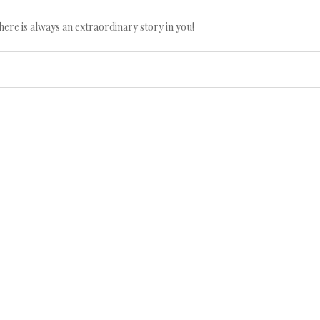
here is always an extraordinary story in you!