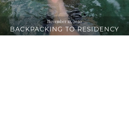
November 12, 2020
BACKPACKING TO RESIDENCY