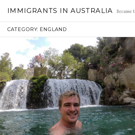
Skip
IMMIGRANTS IN AUSTRALIA
to
Because t
content
CATEGORY:
ENGLAND