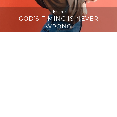
July 6, 2021
GOD’S TIMING IS NEVER
WRONG