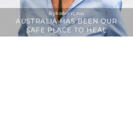
September 17, 2021
AUSTRALIA HAS BEEN OUR
SAFE PLACE TO HEAL