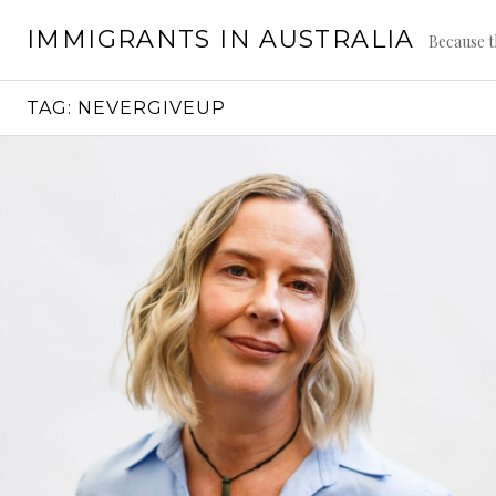
Skip
IMMIGRANTS IN AUSTRALIA
to
Because t
content
TAG:
NEVERGIVEUP