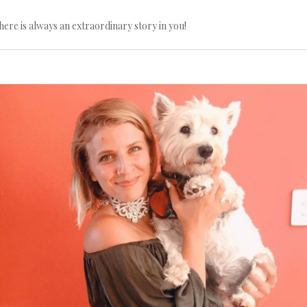
here is always an extraordinary story in you!