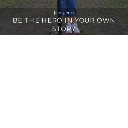
June 7, 2021
BE THE HERO IN YOUR OWN
STORY