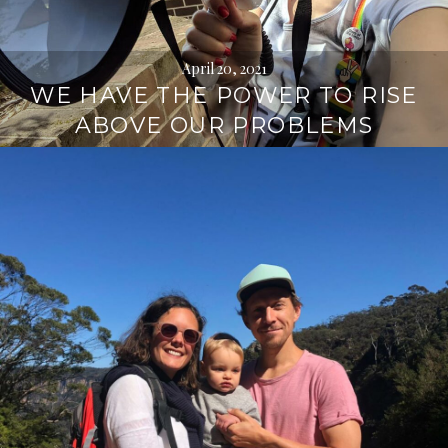
April 20, 2021
WE HAVE THE POWER TO RISE
ABOVE OUR PROBLEMS