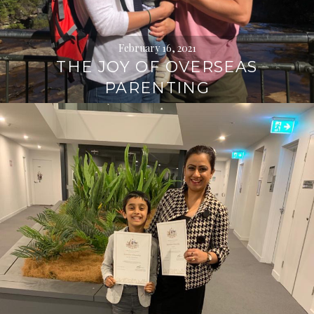
February 16, 2021
THE JOY OF OVERSEAS
PARENTING