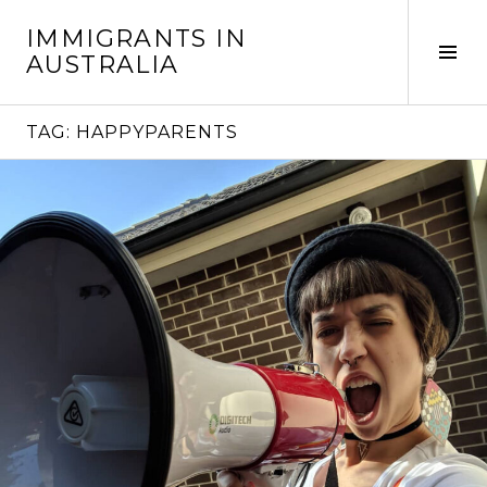
Skip
IMMIGRANTS IN
to
Tog
AUSTRALIA
content
Sid
TAG:
HAPPYPARENTS