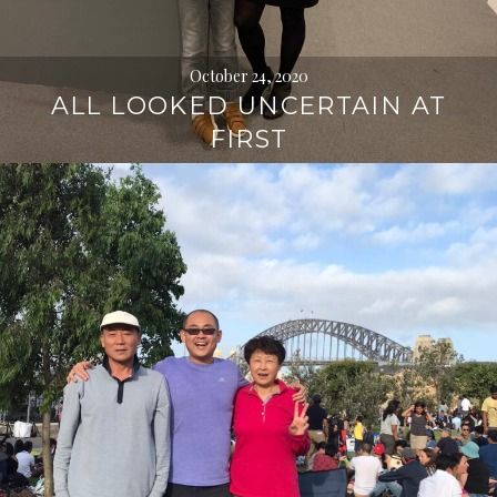
October 24, 2020
ALL LOOKED UNCERTAIN AT
FIRST