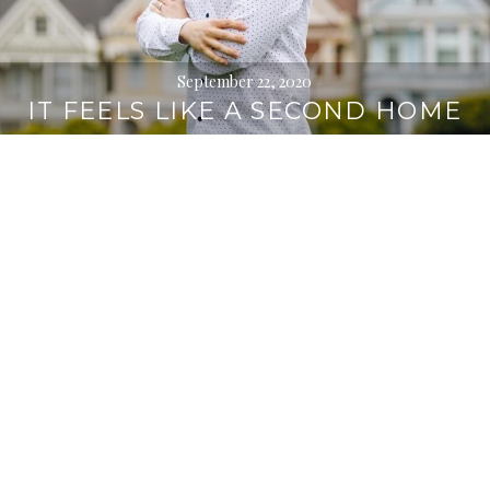
September 22, 2020
IT FEELS LIKE A SECOND HOME