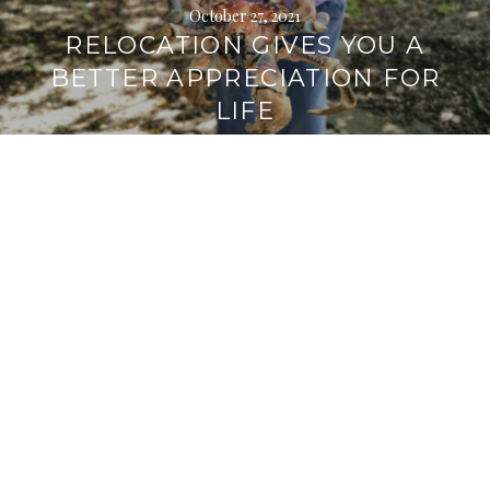
October 27, 2021
RELOCATION GIVES YOU A
BETTER APPRECIATION FOR
LIFE