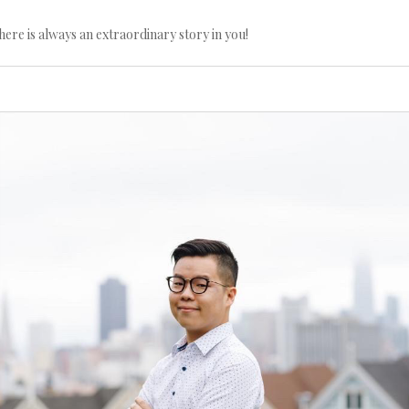
here is always an extraordinary story in you!