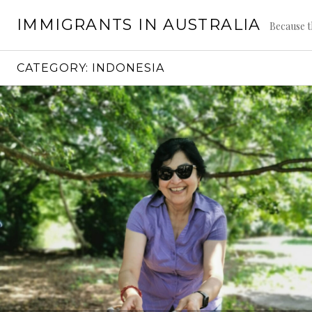
Skip
IMMIGRANTS IN AUSTRALIA
to
Because t
content
CATEGORY:
INDONESIA