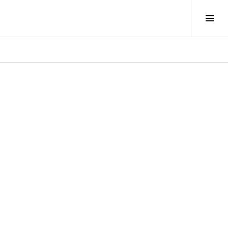
Tog
Sid