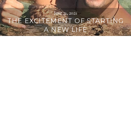
June 21, 2021
THE EXCITEMENT OF STARTING
A NEW LIFE