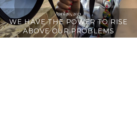
April 20, 2021
WE HAVE THE POWER TO RISE
ABOVE OUR PROBLEMS