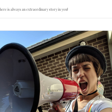
here is always an extraordinary story in you!