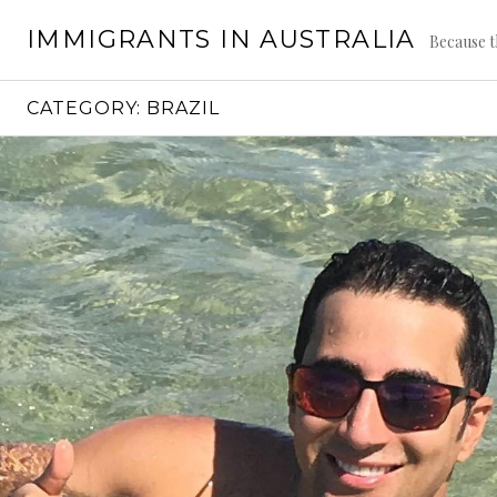
Skip
IMMIGRANTS IN AUSTRALIA
to
Because t
content
CATEGORY:
BRAZIL