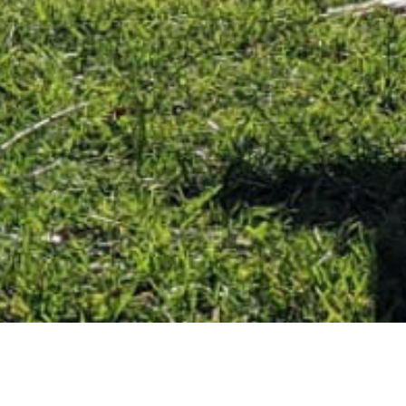
September 25, 2020
A LIFE-CHANGING