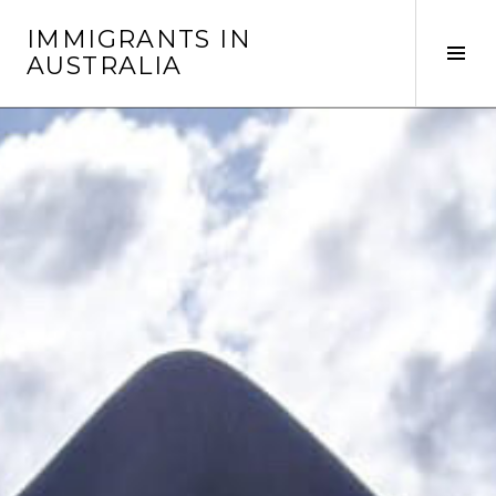
Skip
IMMIGRANTS IN
to
Tog
AUSTRALIA
content
Sid