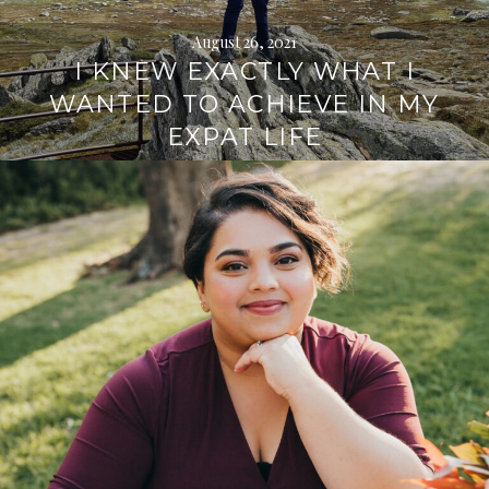
August 26, 2021
I KNEW EXACTLY WHAT I
WANTED TO ACHIEVE IN MY
EXPAT LIFE