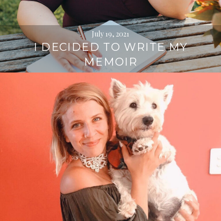
July 19, 2021
I DECIDED TO WRITE MY
MEMOIR