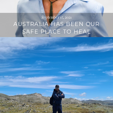
September 17, 2021
AUSTRALIA HAS BEEN OUR
SAFE PLACE TO HEAL