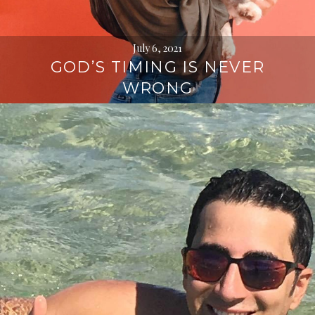
July 6, 2021
GOD’S TIMING IS NEVER
WRONG