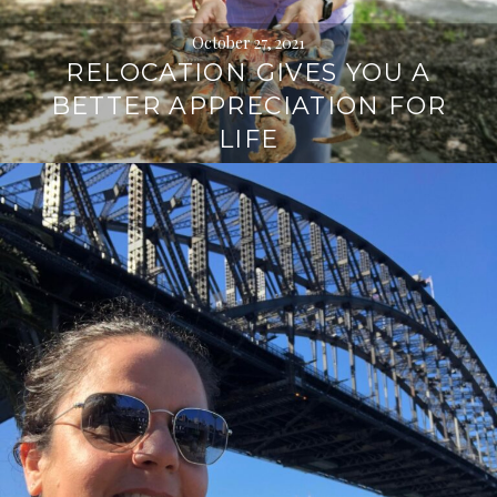
October 27, 2021
RELOCATION GIVES YOU A
BETTER APPRECIATION FOR
LIFE