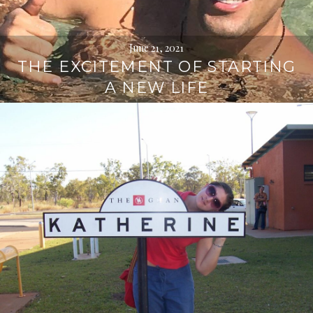
June 21, 2021
THE EXCITEMENT OF STARTING
A NEW LIFE