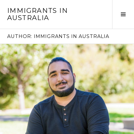
Skip
IMMIGRANTS IN
to
Tog
AUSTRALIA
content
Sid
AUTHOR:
IMMIGRANTS IN AUSTRALIA