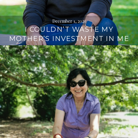
December 1, 2021
I COULDN’T WASTE MY
MOTHER’S INVESTMENT IN ME