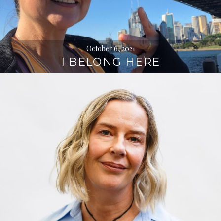
October 6, 2021
I BELONG HERE