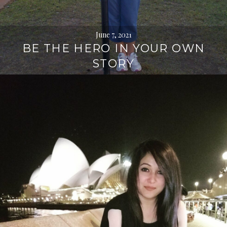
June 7, 2021
BE THE HERO IN YOUR OWN
STORY