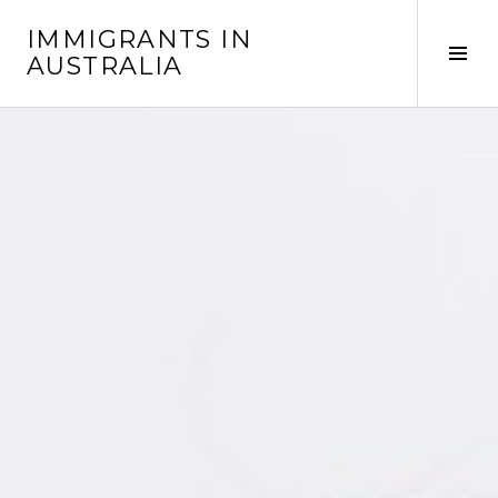
Skip
IMMIGRANTS IN
to
Tog
AUSTRALIA
content
Sid