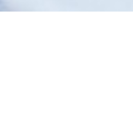
September 17, 2021
AUSTRALIA HAS BEEN OUR
SAFE PLACE TO HEAL
“A
fter the large earthquakes of 2010
and 2011 and the thousands of
aftershocks that eventually
destroyed our house, my husband
and I began to look beyond
Christchurch, New Zealand for stability. Our lives
were so disrupted, and we knew we couldn’t afford to
make a wrong decision, to make things worse for
ourselves. My husband had travelled to Melbourne
once and had loved it, so after much consideration, we
chose that city as our new home. Our family looked