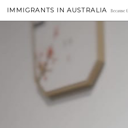
Skip
IMMIGRANTS IN AUSTRALIA
to
Because t
content