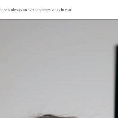
here is always an extraordinary story in you!