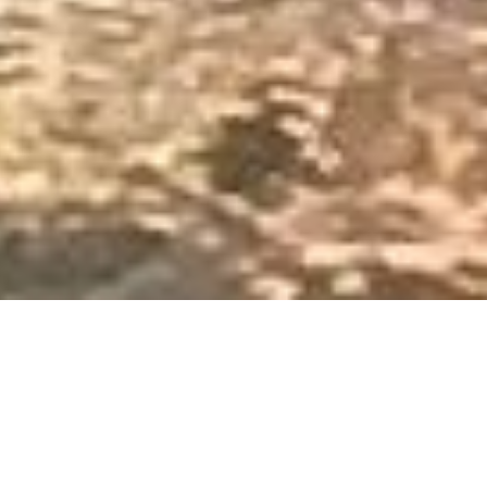
June 21, 2021
THE EXCITEMENT OF
STARTING A NEW LIFE
hen I moved to Australia