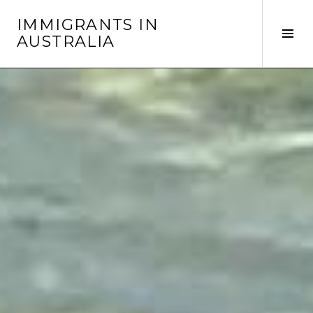
Skip
IMMIGRANTS IN
to
Tog
AUSTRALIA
content
Sid