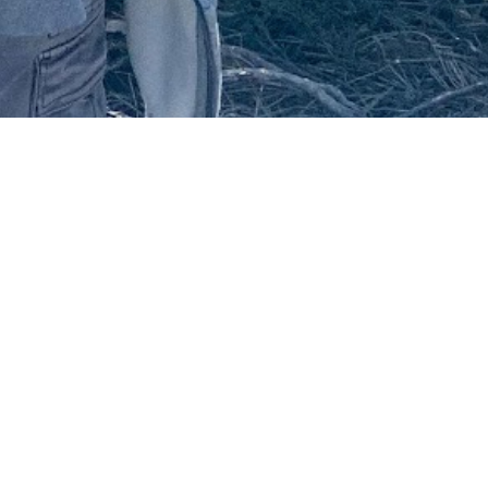
December 28, 2020
ATTLING HOMESICKNE
I
t was a no-brainer that I would travel Down Under at one
knew some people here. My sister was living in Australia 
some other friends. I thought I would try my luck out. I 
university, grabbed some work experience before the mov
on a working holiday visa because I wanted to explore an