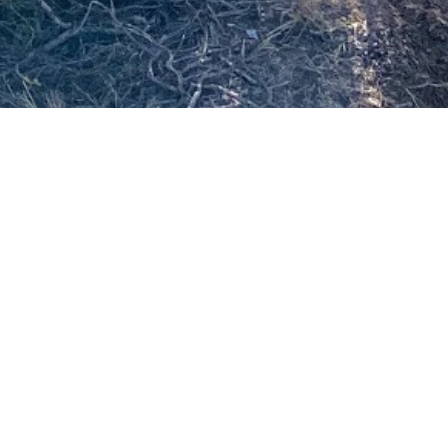
SS
 stage since
along with
finished my
e. I came
d ensure