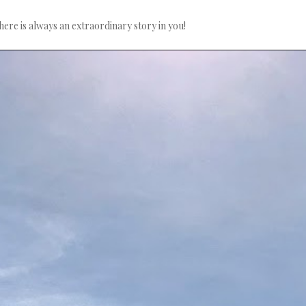
here is always an extraordinary story in you!