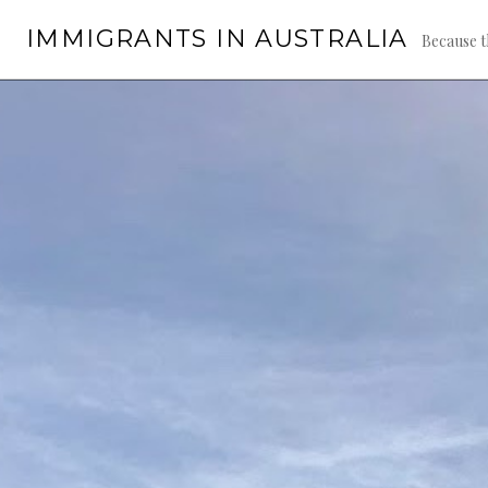
Skip
IMMIGRANTS IN AUSTRALIA
to
Because t
content