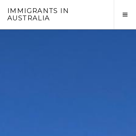
Skip
IMMIGRANTS IN
to
Tog
AUSTRALIA
content
Sid