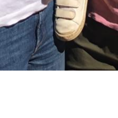
February 16, 2021
THE JOY OF OVERSEAS
PARENTING
e were expecting our
firstborn when we decided