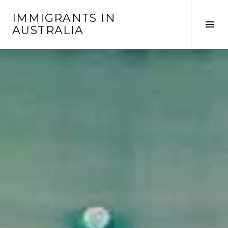
Skip
IMMIGRANTS IN
to
Tog
AUSTRALIA
content
Sid