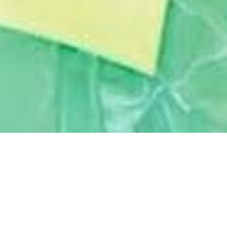
February 11, 2021
BOUNCE BACK AND THRIVE
“I
f you go back to the era of the ’90s,
everybody wanted to move abroad for
a better quality of life, job and