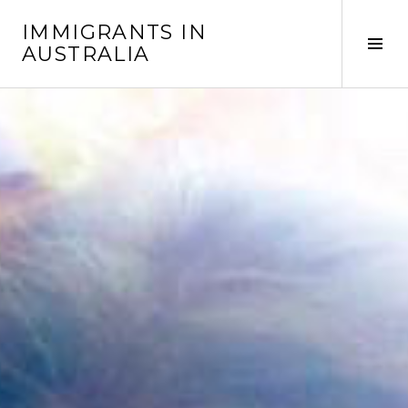
Skip
IMMIGRANTS IN
to
Tog
AUSTRALIA
content
Sid