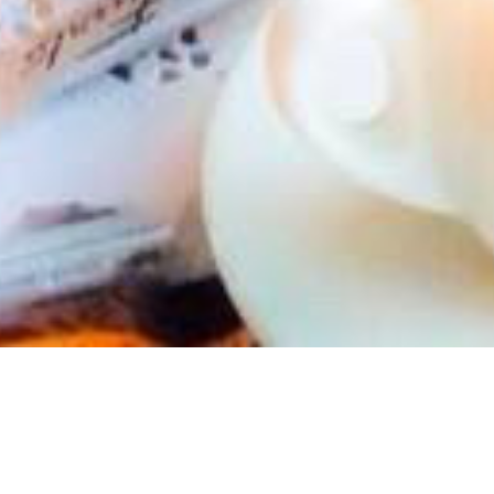
January 25, 2021
YOU WILL NEED TO GO KIND
ON YOURSELF